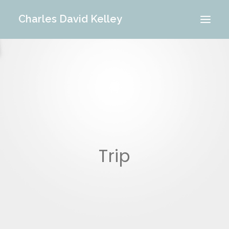
Charles David Kelley
PORTFOLIO
INTERIOR
MEMORIES
ABOUT ME
BLOG
CONTACT
Trip