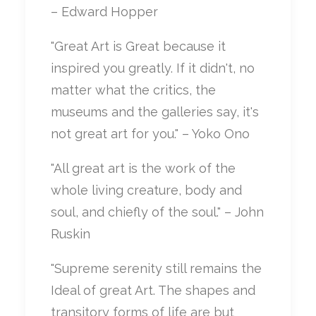
– Edward Hopper
"Great Art is Great because it
inspired you greatly. If it didn't, no
matter what the critics, the
museums and the galleries say, it's
not great art for you." – Yoko Ono
"All great art is the work of the
whole living creature, body and
soul, and chiefly of the soul." – John
Ruskin
"Supreme serenity still remains the
Ideal of great Art. The shapes and
transitory forms of life are but