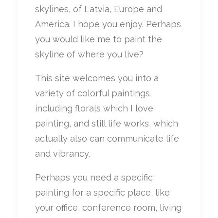
skylines, of Latvia, Europe and
America. I hope you enjoy. Perhaps
you would like me to paint the
skyline of where you live?
This site welcomes you into a
variety of colorful paintings,
including florals which I love
painting, and still life works, which
actually also can communicate life
and vibrancy.
Perhaps you need a specific
painting for a specific place, like
your office, conference room, living