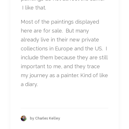
I like that.
Most of the paintings displayed
here are for sale. But many
already live in their new private
collections in Europe and the US. I
include them because they are still
important to me, and they trace
my journey as a painter. Kind of like
a diary.
by Charles Kelley