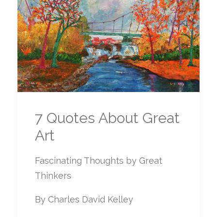
7 Quotes About Great
Art
Fascinating Thoughts by Great
Thinkers
By Charles David Kelley