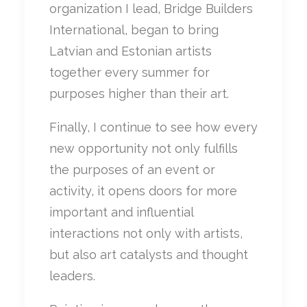
organization I lead, Bridge Builders
International, began to bring
Latvian and Estonian artists
together every summer for
purposes higher than their art.
Finally, I continue to see how every
new opportunity not only fulfills
the purposes of an event or
activity, it opens doors for more
important and influential
interactions not only with artists,
but also art catalysts and thought
leaders.