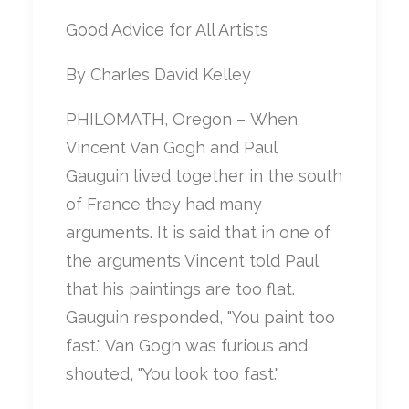
Good Advice for All Artists
By Charles David Kelley
PHILOMATH, Oregon – When
Vincent Van Gogh and Paul
Gauguin lived together in the south
of France they had many
arguments. It is said that in one of
the arguments Vincent told Paul
that his paintings are too flat.
Gauguin responded, "You paint too
fast." Van Gogh was furious and
shouted, "You look too fast."