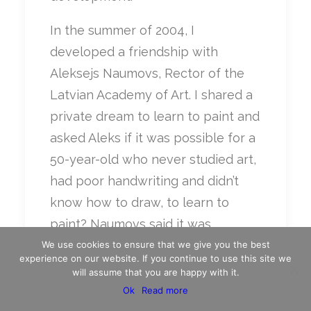
In the summer of 2004, I
developed a friendship with
Aleksejs Naumovs, Rector of the
Latvian Academy of Art. I shared a
private dream to learn to paint and
asked Aleks if it was possible for a
50-year-old who never studied art,
had poor handwriting and didn’t
know how to draw, to learn to
paint? Naumovs said it was
possible if that 50-year-old had the
We use cookies to ensure that we give you the best
experience on our website. If you continue to use this site we
right master. “Last year I taught our
will assume that you are happy with it.
Prime Minister to paint; this year I’ll
Ok
Read more
teach you.”