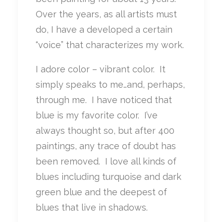
Over the years, as all artists must
do, I have a developed a certain
“voice” that characterizes my work.
I adore color – vibrant color. It
simply speaks to me…and, perhaps,
through me. I have noticed that
blue is my favorite color. I’ve
always thought so, but after 400
paintings, any trace of doubt has
been removed. I love all kinds of
blues including turquoise and dark
green blue and the deepest of
blues that live in shadows.