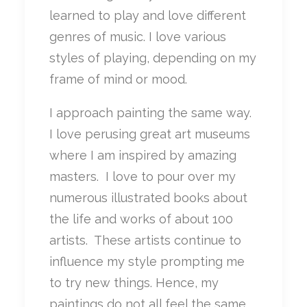
learned to play and love different
genres of music. I love various
styles of playing, depending on my
frame of mind or mood.
I approach painting the same way.
I love perusing great art museums
where I am inspired by amazing
masters. I love to pour over my
numerous illustrated books about
the life and works of about 100
artists. These artists continue to
influence my style prompting me
to try new things. Hence, my
paintings do not all feel the same.