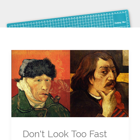
Don't Look Too Fast