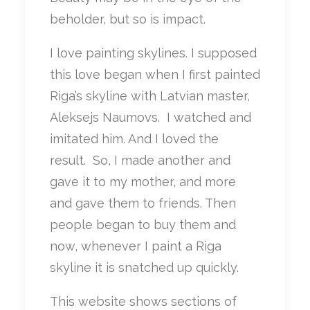
beholder, but so is impact.
I love painting skylines. I supposed
this love began when I first painted
Riga’s skyline with Latvian master,
Aleksejs Naumovs. I watched and
imitated him. And I loved the
result. So, I made another and
gave it to my mother, and more
and gave them to friends. Then
people began to buy them and
now, whenever I paint a Riga
skyline it is snatched up quickly.
This website shows sections of