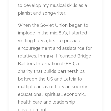
to develop my musical skills as a
pianist and songwriter.
When the Soviet Union began to
implode in the mid 80’s, I started
visiting Latvia, first to provide
encouragement and assistance for
relatives. In 1994, I founded Bridge
Builders International (BBI), a
charity that builds partnerships
between the US and Latvia to
multiple areas of Latvian society…
educational, spiritual, economic,
health care and leadership
development.