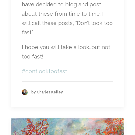
have decided to blog and post
about these from time to time. I
will call these posts, “Don’t look too
fast.”
I hope you will take a look…but not
too fast!
#
dontlooktoofast
by Charles Kelley