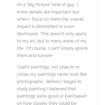
I’m a “Big Picture” kind of guy. I
know details are important but
when I focus on them the overall
impact is diminished or even
destroyed. This doesn’t only apply
to my art, but to many areas of my
life. Of course, I can’t simply ignore
them and survive!
I paint paintings, not objects or
vistas; my paintings never look like
photographs. Before I began to
study painting I believed that
paintings were good or bad based
on how closely they could be