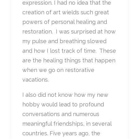
expression. I had no idea that the
creation of art wields such great
powers of personal healing and
restoration.
I was surprised at how
my pulse and breathing slowed
and how I lost track of time.
These
are the healing things that happen
when we go on restorative
vacations.
I also did not know how my new
hobby would lead to profound
conversations and numerous
meaningful friendships, in several
countries. Five years ago, the