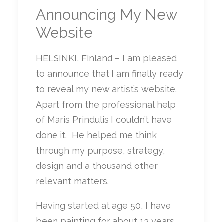
Announcing My New
Website
HELSINKI, Finland – I am pleased
to announce that I am finally ready
to reveal my new artist’s website.
Apart from the professional help
of Maris Prindulis I couldn’t have
done it. He helped me think
through my purpose, strategy,
design and a thousand other
relevant matters.
Having started at age 50, I have
been painting for about 13 years.