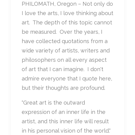
PHILOMATH, Oregon – Not only do
I love the arts, I love thinking about
art. The depth of this topic cannot
be measured. Over the years, I
have collected quotations from a
wide variety of artists, writers and
philosophers on all every aspect
of art that I can imagine. I don't
admire everyone that I quote here,
but their thoughts are profound.
"Great art is the outward
expression of an inner life in the
artist, and this inner life will result
in his personal vision of the world."