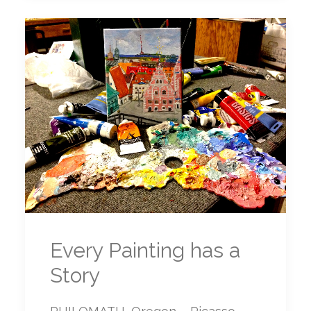
Every Painting has a
Story