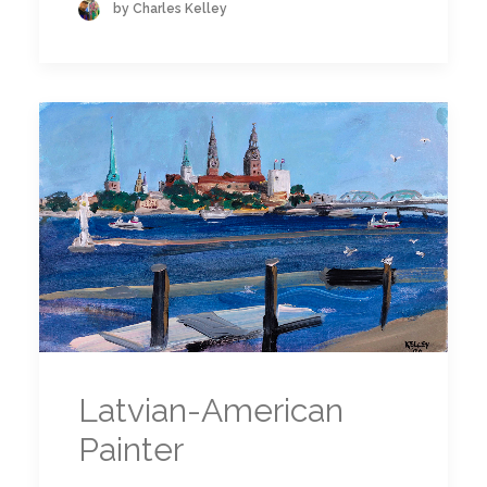
by Charles Kelley
Latvian-American
Painter