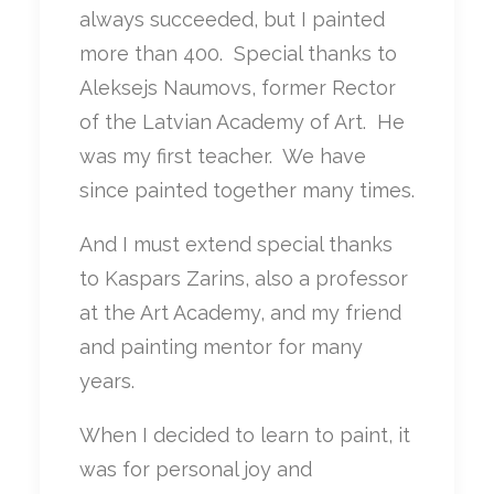
always succeeded, but I painted
more than 400. Special thanks to
Aleksejs Naumovs, former Rector
of the Latvian Academy of Art. He
was my first teacher. We have
since painted together many times.
And I must extend special thanks
to Kaspars Zarins, also a professor
at the Art Academy, and my friend
and painting mentor for many
years.
When I decided to learn to paint, it
was for personal joy and