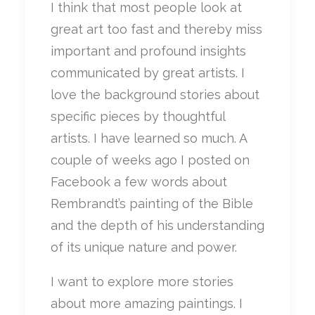
I think that most people look at
great art too fast and thereby miss
important and profound insights
communicated by great artists. I
love the background stories about
specific pieces by thoughtful
artists. I have learned so much. A
couple of weeks ago I posted on
Facebook a few words about
Rembrandt’s painting of the Bible
and the depth of his understanding
of its unique nature and power.
I want to explore more stories
about more amazing paintings. I