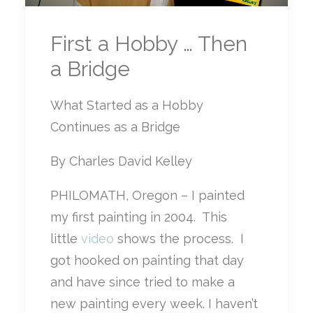
First a Hobby … Then
a Bridge
What Started as a Hobby
Continues as a Bridge
By Charles David Kelley
PHILOMATH, Oregon – I painted
my first painting in 2004. This
little
video
shows the process. I
got hooked on painting that day
and have since tried to make a
new painting every week. I haven’t