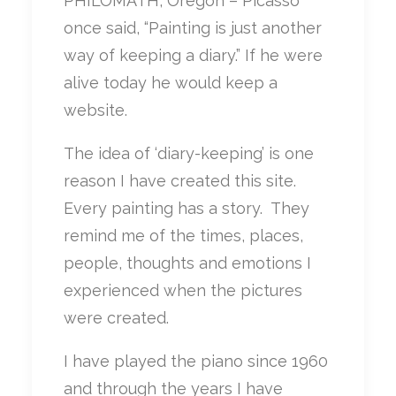
PHILOMATH, Oregon – Picasso
once said, “Painting is just another
way of keeping a diary.” If he were
alive today he would keep a
website.
The idea of ‘diary-keeping’ is one
reason I have created this site.
Every painting has a story. They
remind me of the times, places,
people, thoughts and emotions I
experienced when the pictures
were created.
I have played the piano since 1960
and through the years I have