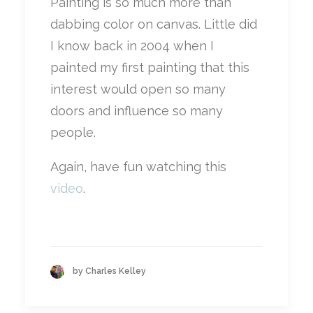
Painting is so much more than
dabbing color on canvas. Little did
I know back in 2004 when I
painted my first painting that this
interest would open so many
doors and influence so many
people.
Again, have fun watching this
video
.
by Charles Kelley