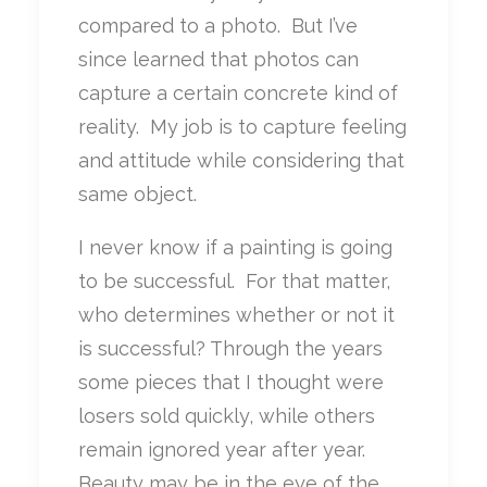
compared to a photo. But I’ve
since learned that photos can
capture a certain concrete kind of
reality. My job is to capture feeling
and attitude while considering that
same object.
I never know if a painting is going
to be successful. For that matter,
who determines whether or not it
is successful? Through the years
some pieces that I thought were
losers sold quickly, while others
remain ignored year after year.
Beauty may be in the eye of the