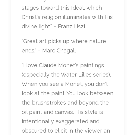
stages toward this Ideal, which
Christ's religion illuminates with His
divine light." – Franz Liszt
"Great art picks up where nature
ends." – Marc Chagall
"I love Claude Monet‘s paintings
(especially the Water Lilies series).
When you see a Monet, you don’t
look at the paint. You look between
the brushstrokes and beyond the
oil paint and canvas. His style is
intentionally exaggerated and
obscured to elicit in the viewer an