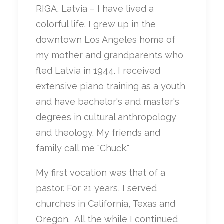
RIGA, Latvia – I have lived a
colorful life. I grew up in the
downtown Los Angeles home of
my mother and grandparents who
fled Latvia in 1944. I received
extensive piano training as a youth
and have bachelor's and master's
degrees in cultural anthropology
and theology. My friends and
family call me "Chuck."
My first vocation was that of a
pastor. For 21 years, I served
churches in California, Texas and
Oregon.
All the while I continued