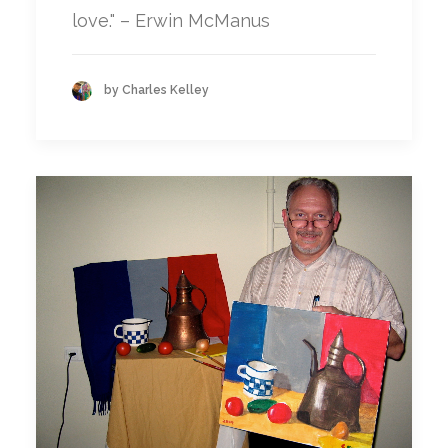
love." – Erwin McManus
by Charles Kelley