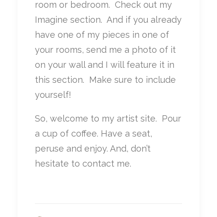
room or bedroom. Check out my
Imagine section. And if you already
have one of my pieces in one of
your rooms, send me a photo of it
on your wall and I will feature it in
this section. Make sure to include
yourself!
So, welcome to my artist site. Pour
a cup of coffee. Have a seat,
peruse and enjoy. And, don’t
hesitate to contact me.