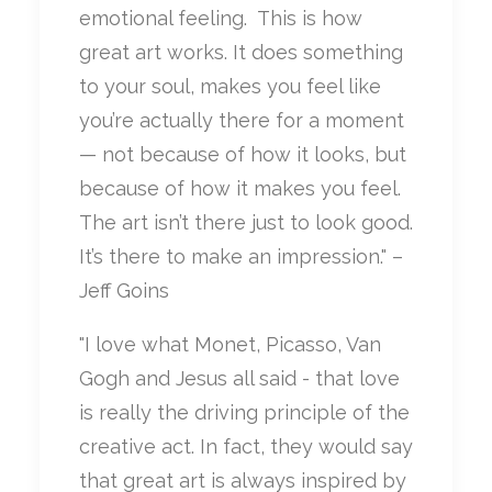
emotional feeling.
This is how
great art works. It does something
to your soul, makes you feel like
you’re actually there for a moment
— not because of how it looks, but
because of how it makes you feel.
The art isn’t there just to look good.
It’s there to make an impression." –
Jeff Goins
"I love what Monet, Picasso, Van
Gogh and Jesus all said - that love
is really the driving principle of the
creative act. In fact, they would say
that great art is always inspired by