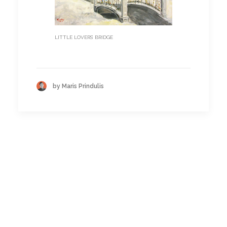
LITTLE LOVERS’ BRIDGE
by Maris Prindulis