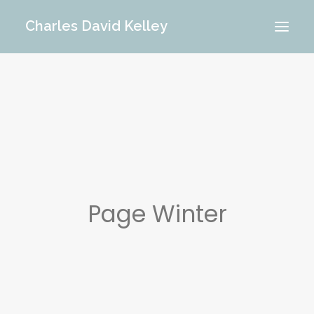
Charles David Kelley
PORTFOLIO
INTERIOR
MEMORIES
ABOUT ME
BLOG
CONTACT
Page Winter