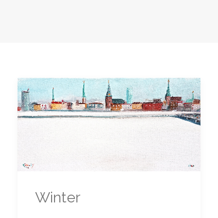
Winter