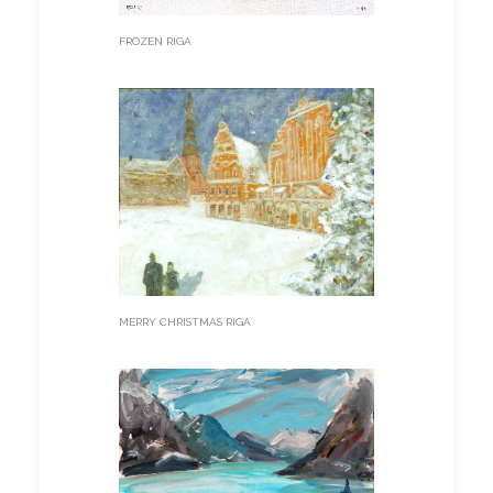
FROZEN RIGA
MERRY CHRISTMAS RIGA