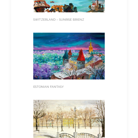
SWITZERLAND – SUNRISE BRIENZ
ESTONIAN FANTASY