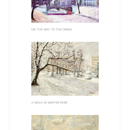
ON THE WAY TO THE OPERA
A WALK IN WINTER PARK