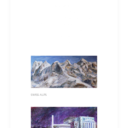
SHOW ALL
PORTFOLIO EUROPEAN CITIES
PORTFOLIO EUROPEAN LANDSCAPE
PORTFOLIO LATVIAN CITIES
PORTFOLIO THE FOUR SEASONS
PORTFOLIO LATVIAN SKYLINES
PORTFOLIO WINTER
SWISS ALPS