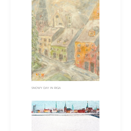
SNOWY DAY IN RIGA