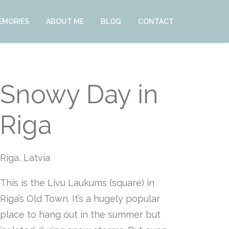
EMORIES
ABOUT ME
BLOG
CONTACT
Snowy Day in
Riga
Riga, Latvia
This is the Livu Laukums (square) in
Riga’s Old Town. It’s a hugely popular
place to hang out in the summer but