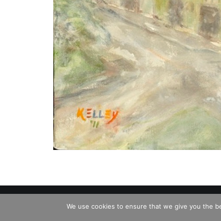
© 2026 Charles David Kelley. All rights reserve
We use cookies to ensure that we give you the bes