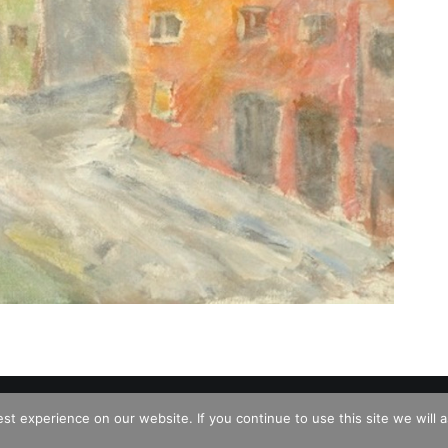
d
t experience on our website. If you continue to use this site we will a