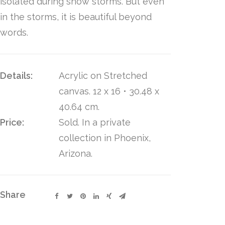
isolated during snow storms. But even
in the storms, it is beautiful beyond
words.
Details:
Acrylic on Stretched
canvas. 12 x 16 • 30.48 x
40.64 cm.
Price:
Sold. In a private
collection in Phoenix,
Arizona.
Share