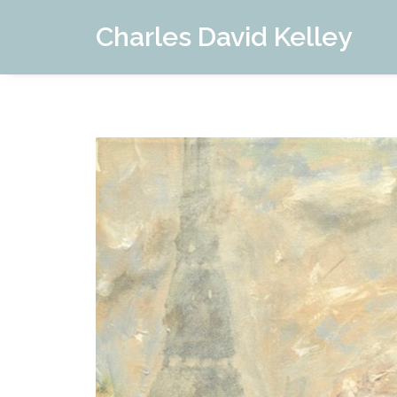
Charles David Kelley