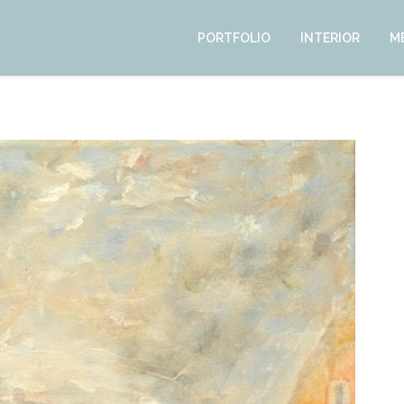
PORTFOLIO
INTERIOR
M