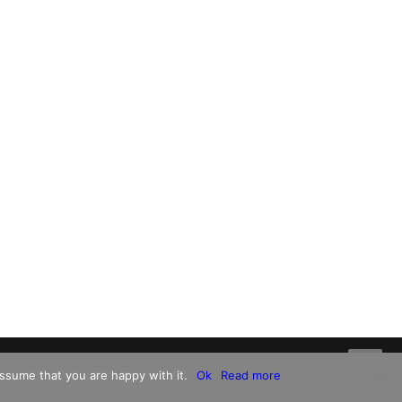
ssume that you are happy with it.
Ok
Read more