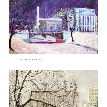
ON THE WAY TO THE OPERA