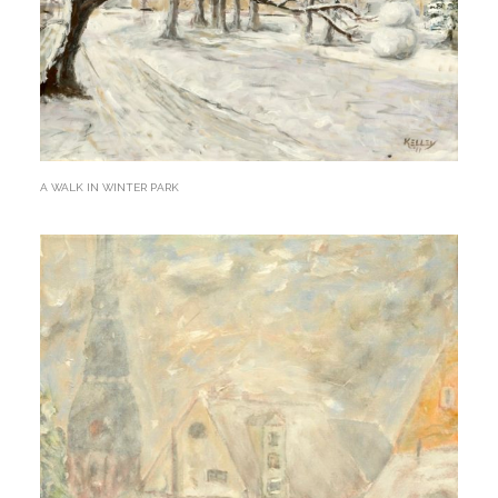
A WALK IN WINTER PARK