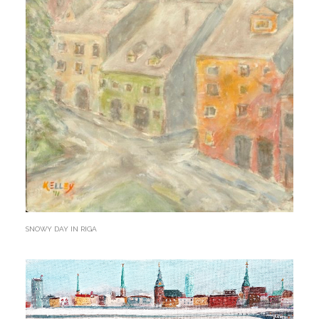
SNOWY DAY IN RIGA