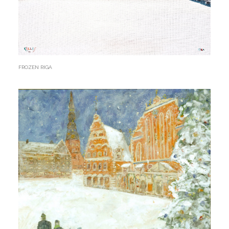
FROZEN RIGA