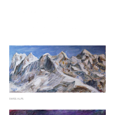
SHOW ALL
PORTFOLIO EUROPEAN CITIES
PORTFOLIO EUROPEAN LANDSCAPE
PORTFOLIO LATVIAN CITIES
PORTFOLIO THE FOUR SEASONS
PORTFOLIO LATVIAN SKYLINES
PORTFOLIO WINTER
SWISS ALPS