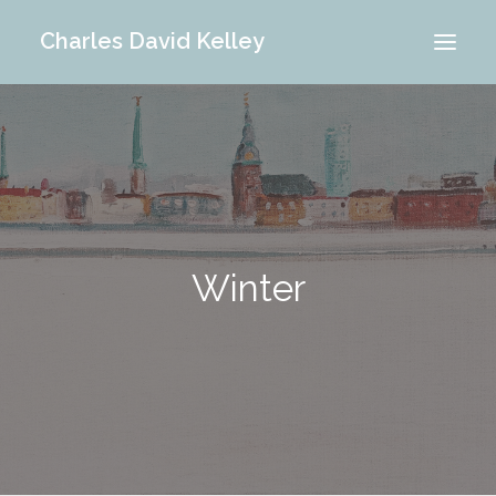
Charles David Kelley
PORTFOLIO
INTERIOR
MEMORIES
ABOUT ME
Winter
BLOG
CONTACT