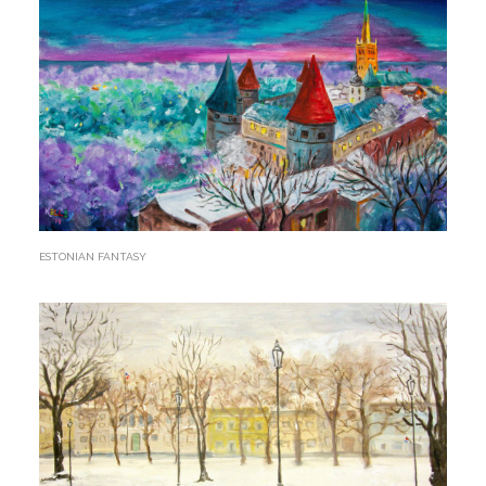
ESTONIAN FANTASY