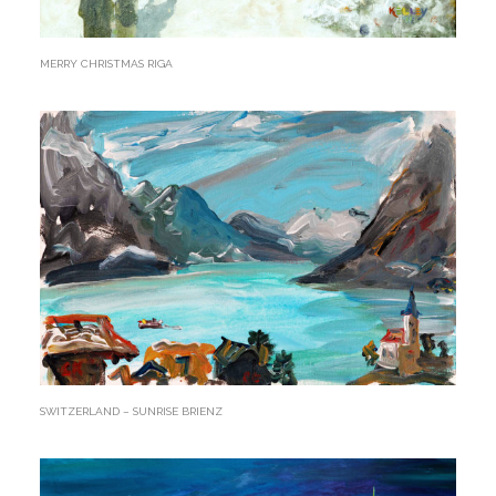
MERRY CHRISTMAS RIGA
SWITZERLAND – SUNRISE BRIENZ