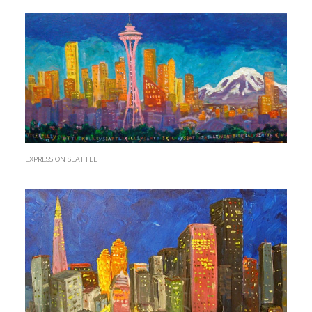
EXPRESSION SEATTLE