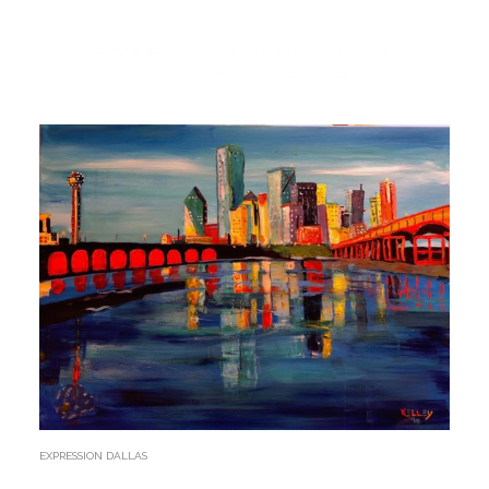
SHOW ALL
PORTFOLIO AMERICAN CITIES
PORTFOLIO AMERICAN SKYLINES
EXPRESSION DALLAS