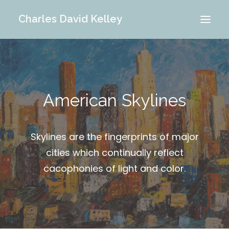
Charles David Kelley
PORTFOLIO
INTERIOR
American Skylines
MEMORIES
ABOUT ME
BLOG
Skylines are the fingerprints of major
CONTACT
cities which continually reflect
cacophonies of light and color.