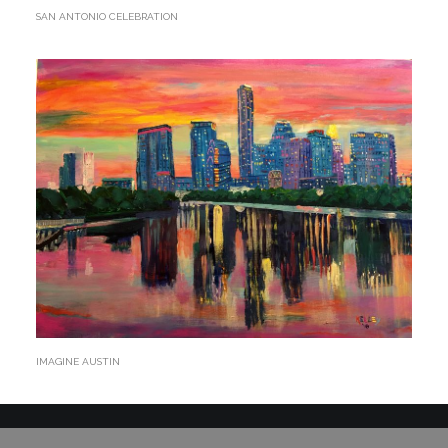
SAN ANTONIO CELEBRATION
IMAGINE AUSTIN