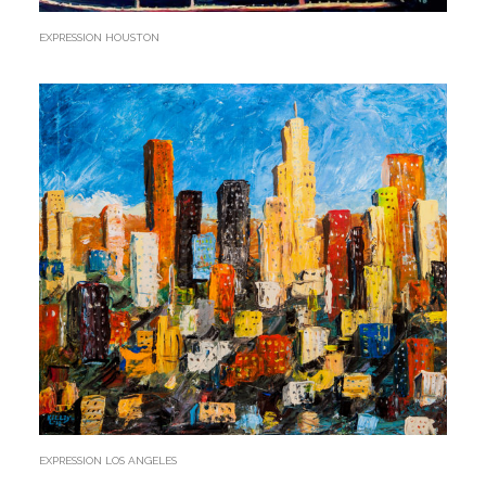
EXPRESSION HOUSTON
EXPRESSION LOS ANGELES