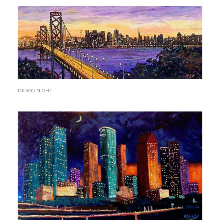
INDIGO NIGHT