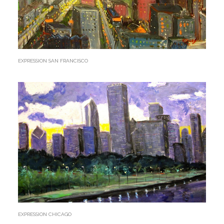
EXPRESSION SAN FRANCISCO
EXPRESSION CHICAGO