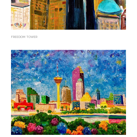
FREEDOM TOWER