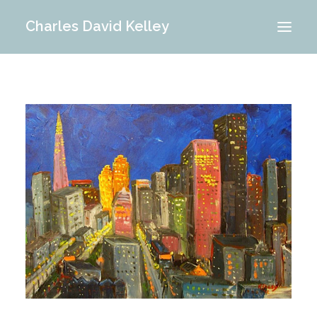
Charles David Kelley
PORTFOLIO
INTERIOR
MEMORIES
ABOUT ME
BLOG
CONTACT