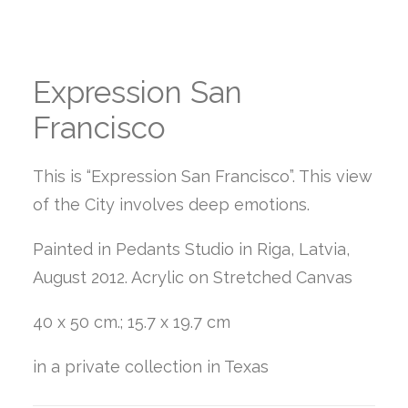
Expression San
Francisco
This is “Expression San Francisco”. This view
of the City involves deep emotions.
Painted in Pedants Studio in Riga, Latvia,
August 2012. Acrylic on Stretched Canvas
40 x 50 cm.; 15.7 x 19.7 cm
in a private collection in Texas