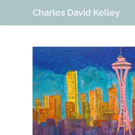
Charles David Kelley