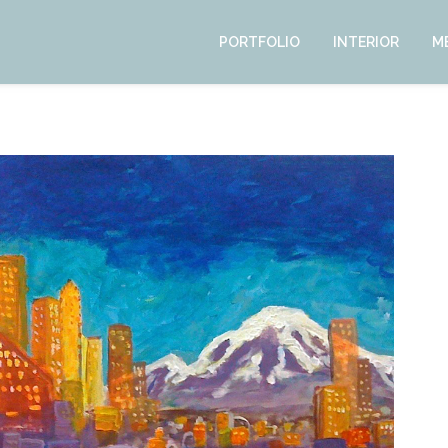
PORTFOLIO
INTERIOR
M