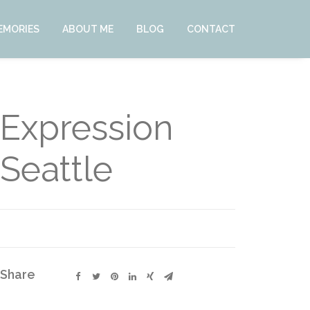
EMORIES
ABOUT ME
BLOG
CONTACT
Expression
Seattle
Share