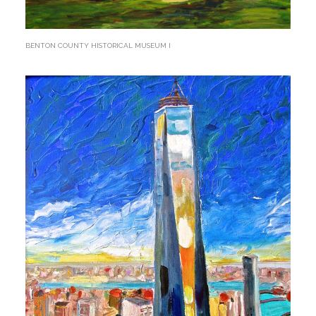
BENTON COUNTY HISTORICAL MUSEUM I