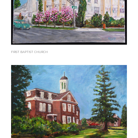
FIRST BAPTIST CHURCH