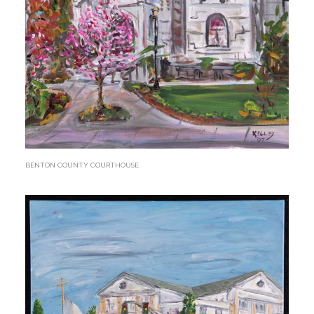
BENTON COUNTY COURTHOUSE