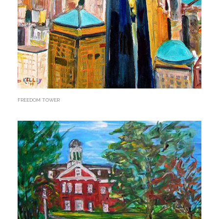
FREEDOM TOWER