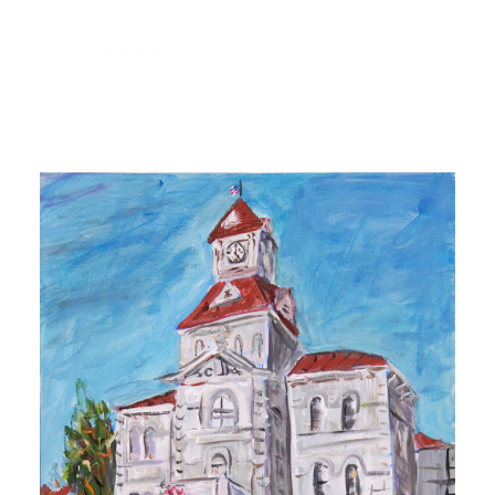
SHOW ALL
PORTFOLIO AMERICAN CITIES
PORTFOLIO AMERICAN LANDSCAPES
PORTFOLIO AMERICAN SKYLINES
PORTFOLIO SPRING
PORTFOLIO SUMMER
PORTFOLIO FALL