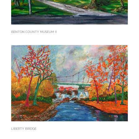
BENTON COUNTY MUSEUM II
LIBERTY BRIDGE