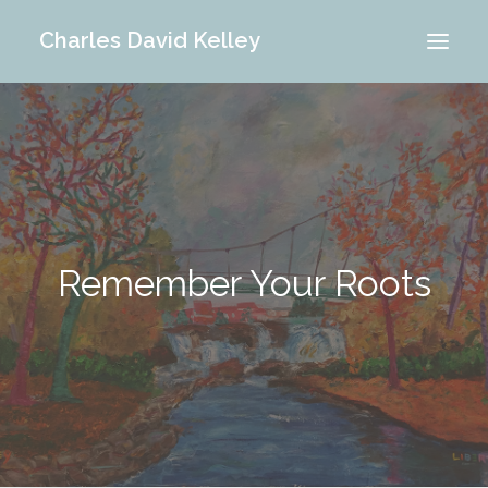
Charles David Kelley
PORTFOLIO
INTERIOR
MEMORIES
ABOUT ME
Remember Your Roots
BLOG
CONTACT