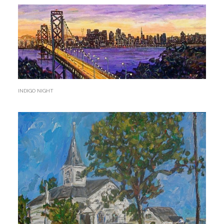
INDIGO NIGHT