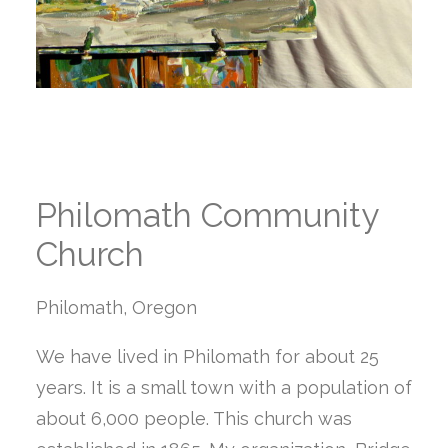
Philomath Community
Church
Philomath, Oregon
We have lived in Philomath for about 25
years. It is a small town with a population of
about 6,000 people. This church was