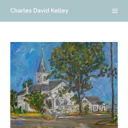
Charles David Kelley
PORTFOLIO
INTERIOR
MEMORIES
ABOUT ME
BLOG
CONTACT