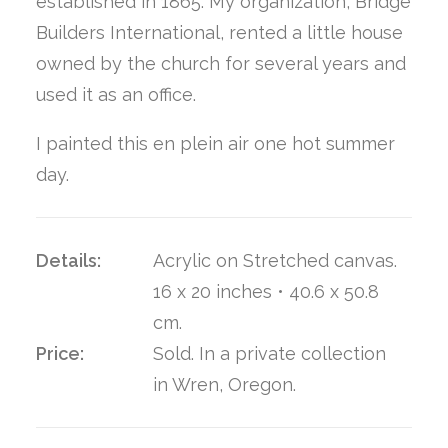
established in 1865. My organization, Bridge
Builders International, rented a little house
owned by the church for several years and
used it as an office.
I painted this en plein air one hot summer
day.
Details:
Acrylic on Stretched canvas.
16 x 20 inches • 40.6 x 50.8
cm.
Price:
Sold. In a private collection
in Wren, Oregon.