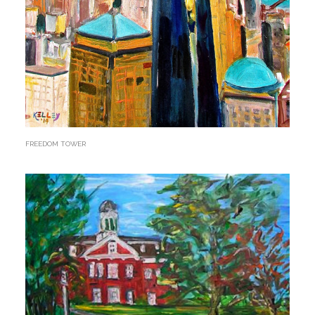
FREEDOM TOWER