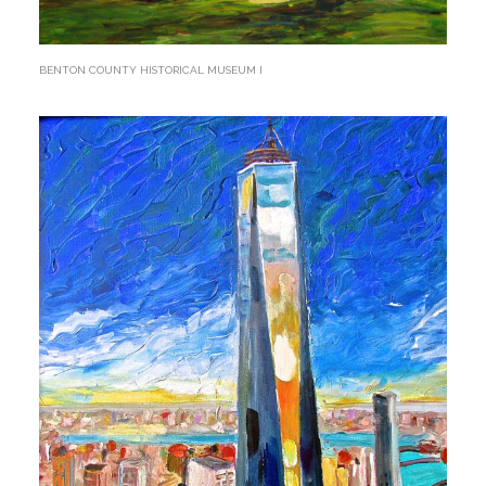
BENTON COUNTY HISTORICAL MUSEUM I