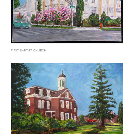
FIRST BAPTIST CHURCH