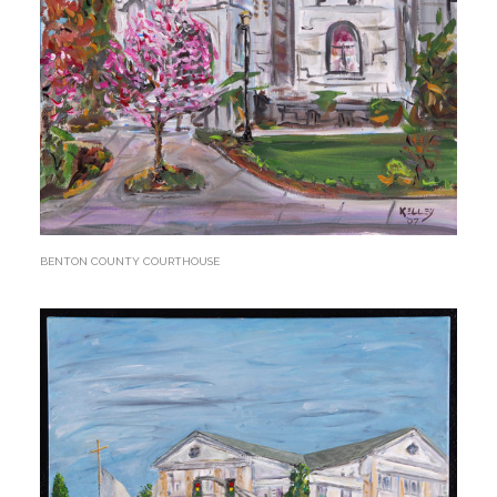
BENTON COUNTY COURTHOUSE