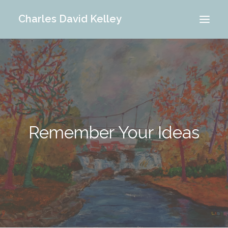
Charles David Kelley
PORTFOLIO
INTERIOR
MEMORIES
ABOUT ME
Remember Your Ideas
BLOG
CONTACT