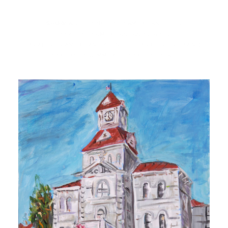
SHOW ALL
PORTFOLIO AMERICAN CITIES
PORTFOLIO AMERICAN LANDSCAPES
PORTFOLIO AMERICAN SKYLINES
PORTFOLIO SPRING
PORTFOLIO SUMMER
PORTFOLIO FALL