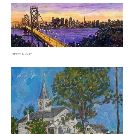
INDIGO NIGHT