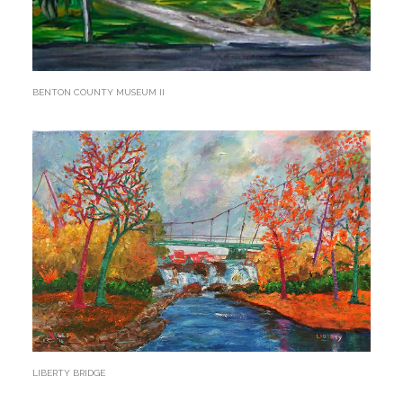
BENTON COUNTY MUSEUM II
LIBERTY BRIDGE