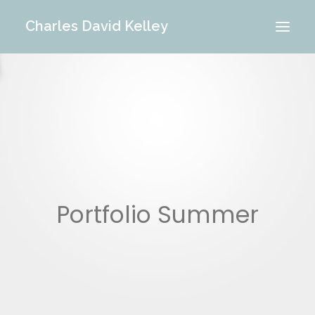
Charles David Kelley
PORTFOLIO
INTERIOR
MEMORIES
ABOUT ME
BLOG
CONTACT
Portfolio Summer