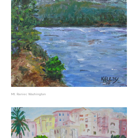
Mt. Ranier, Washington