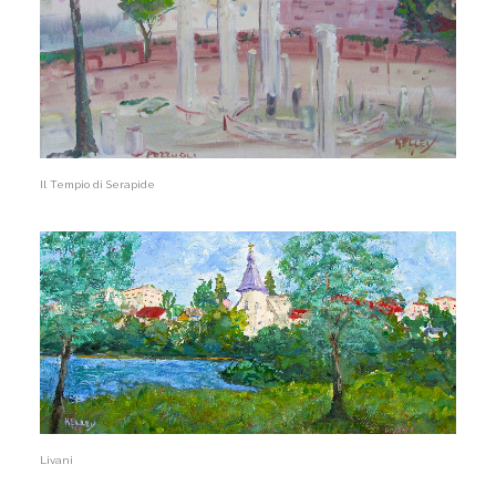
Il Tempio di Serapide
Livani