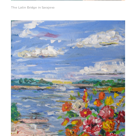
The Latin Bridge in Sarajevo