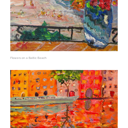
Flowers on a Baltic Beach