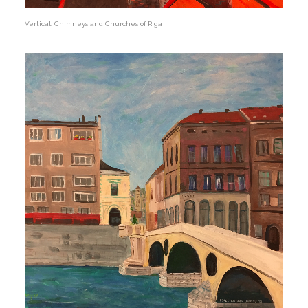
Vertical: Chimneys and Churches of Riga