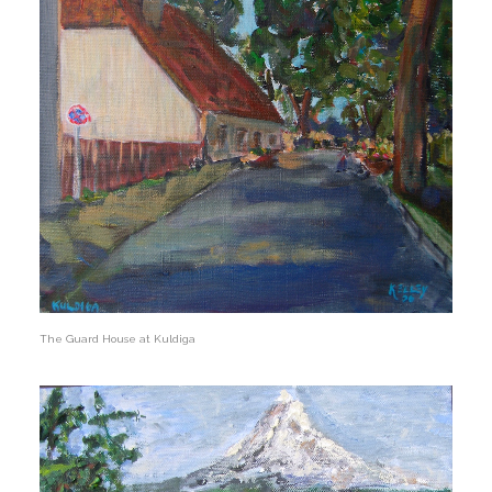
The Guard House at Kuldiga