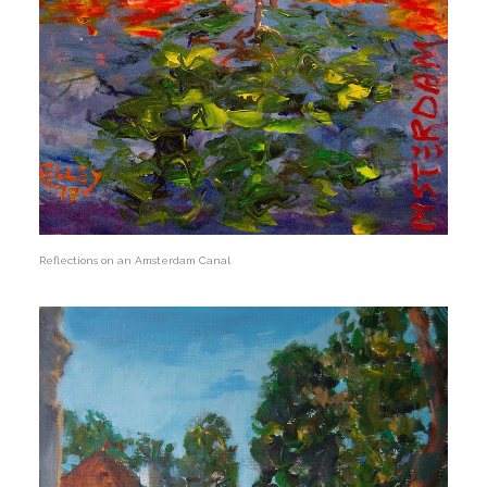
Reflections on an Amsterdam Canal