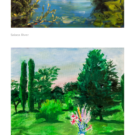
Salaca River