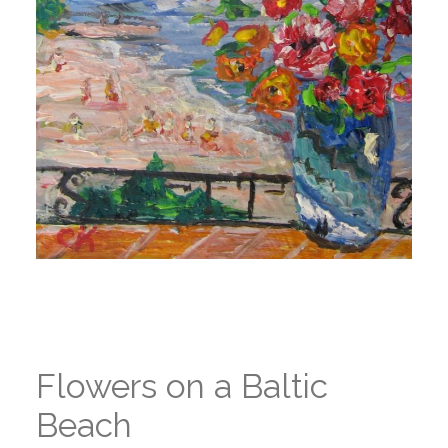
Flowers on a Baltic
Beach