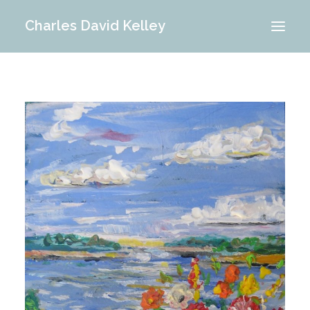
Charles David Kelley
PORTFOLIO
INTERIOR
MEMORIES
ABOUT ME
BLOG
CONTACT