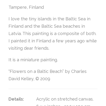
Tampere, Finland
I love the tiny islands in the Baltic Sea in
Finland and the Baltic Sea beaches in
Latvia. This painting is a composite of both.
I painted it in Finland a few years ago while
visiting dear friends.
It is a miniature painting.
“Flowers on a Baltic Beach” by Charles
David Kelley, © 2009
Details:
Acrylic on stretched canvas.