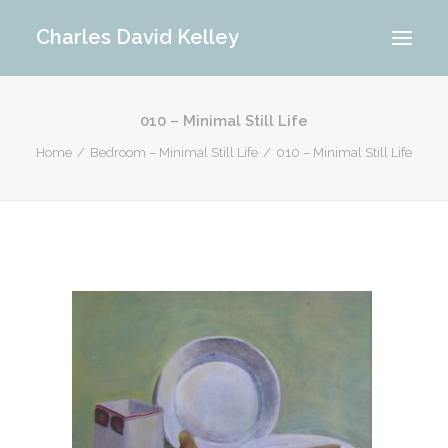
Charles David Kelley
010 – Minimal Still Life
PORTFOLIO
Home
Bedroom – Minimal Still Life
010 – Minimal Still Life
INTERIOR
MEMORIES
ABOUT ME
BLOG
CONTACT