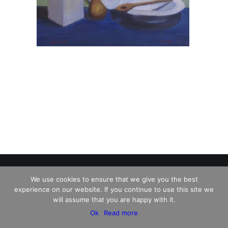
We use cookies to ensure that we give you the best
experience on our website. If you continue to use this site we
© 2026 Charles David Kelley. All rights reserved
will assume that you are happy with it.
Ok
Read more