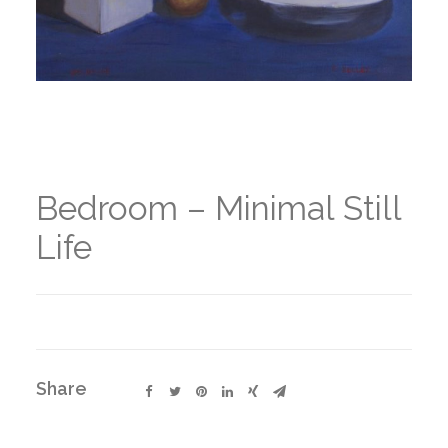
Bedroom – Minimal Still
Life
Share