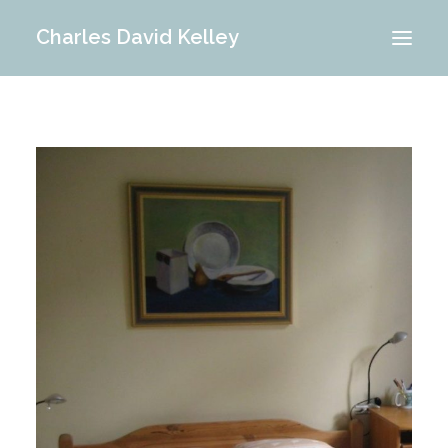
Charles David Kelley
PORTFOLIO
INTERIOR
MEMORIES
ABOUT ME
BLOG
CONTACT