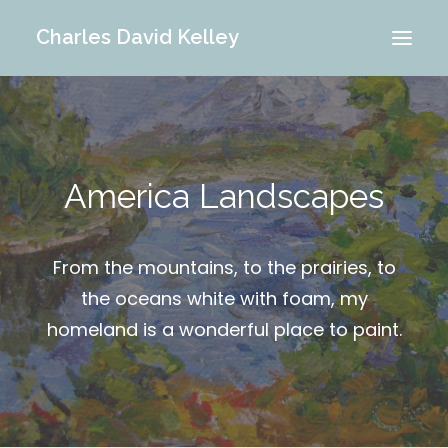
Charles David Kelley
PORTFOLIO
INTERIOR
America Landscapes
MEMORIES
ABOUT ME
BLOG
From the mountains, to the prairies, to
CONTACT
the oceans white with foam, my
homeland is a wonderful place to paint.