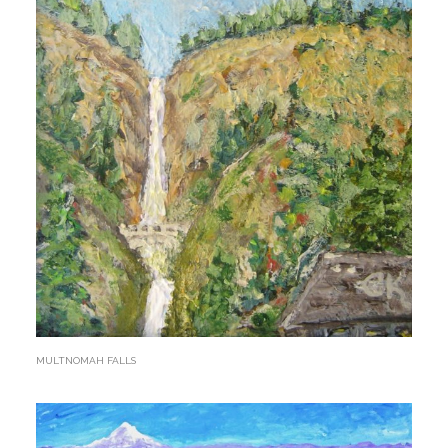
MULTNOMAH FALLS