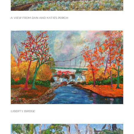
A VIEW FROM DAN AND KATIE’S PORCH
LIBERTY BRIDGE