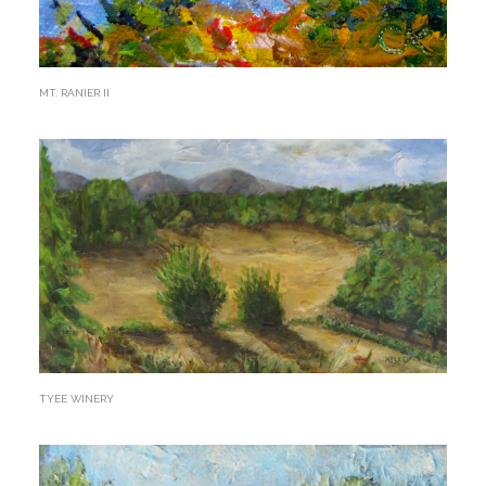
MT. RANIER II
TYEE WINERY