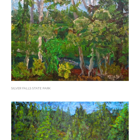
SILVER FALLS STATE PARK