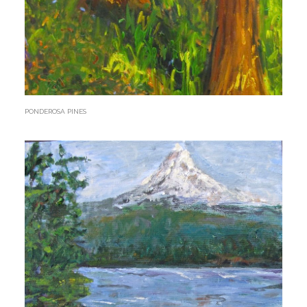
PONDEROSA PINES