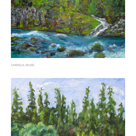
UMPQUA RIVER