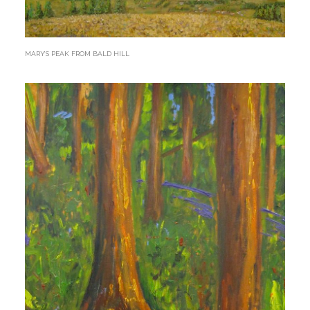
MARY’S PEAK FROM BALD HILL