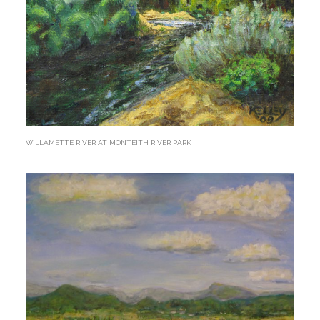
WILLAMETTE RIVER AT MONTEITH RIVER PARK