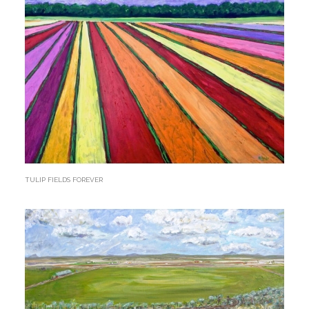
TULIP FIELDS FOREVER