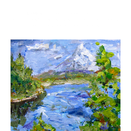
SHOW ALL
PORTFOLIO AMERICAN CITIES
PORTFOLIO AMERICAN LANDSCAPES
PORTFOLIO SPRING
PORTFOLIO SUMMER
PORTFOLIO FALL