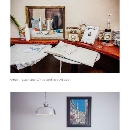
Office – Black and White and Red All Over