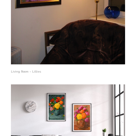
Living Room – Lillies