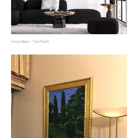
Living Room – Two Florals