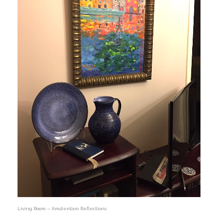
Living Room – Amsterdam Reflections