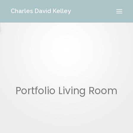
Charles David Kelley
PORTFOLIO
INTERIOR
MEMORIES
ABOUT ME
BLOG
CONTACT
Portfolio Living Room