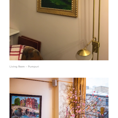
Living Room – Pumpuri