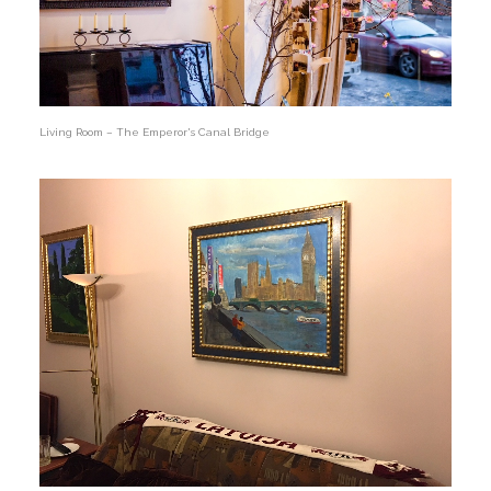
Living Room – The Emperor's Canal Bridge