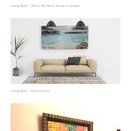
Living Room – When We Were Young in London
Living Room – Brienzersee