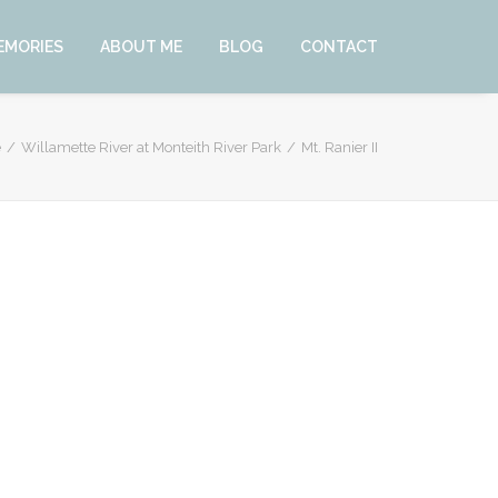
EMORIES
ABOUT ME
BLOG
CONTACT
e
Willamette River at Monteith River Park
Mt. Ranier II