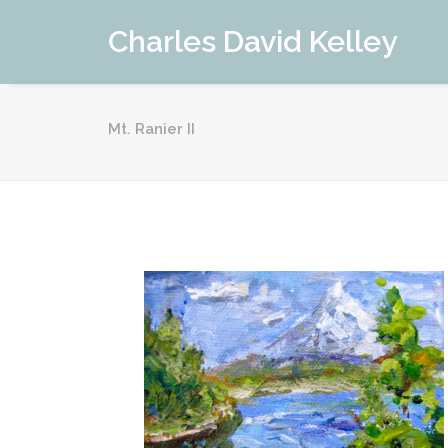
Charles David Kelley
Mt. Ranier II