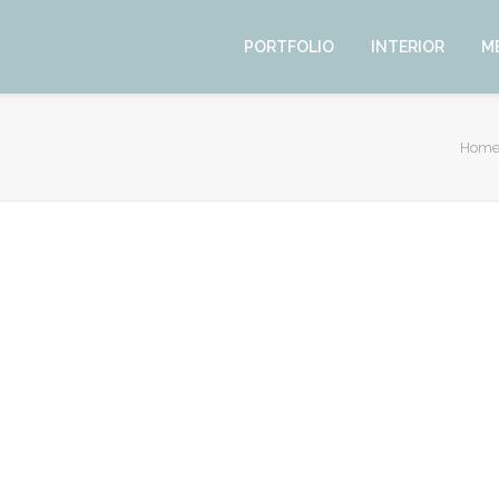
PORTFOLIO
INTERIOR
M
Hom