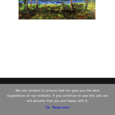
We use cookies to ensure that we give you the best
experience on our website. If you continue to use this site we
© 2026 Charles David Kelley. All rights reserved
will assume that you are happy with it.
Ok
Read more