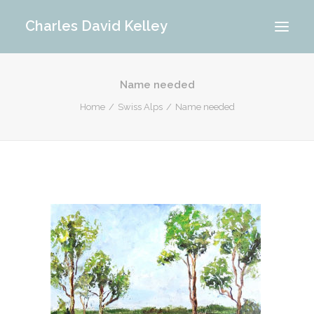
Charles David Kelley
Name needed
PORTFOLIO
Home
Swiss Alps
Name needed
INTERIOR
MEMORIES
ABOUT ME
BLOG
CONTACT