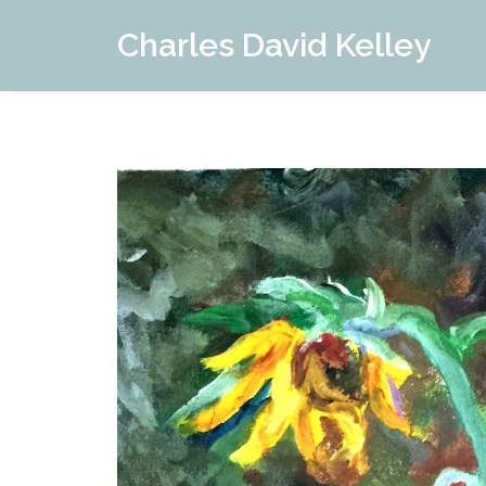
Charles David Kelley