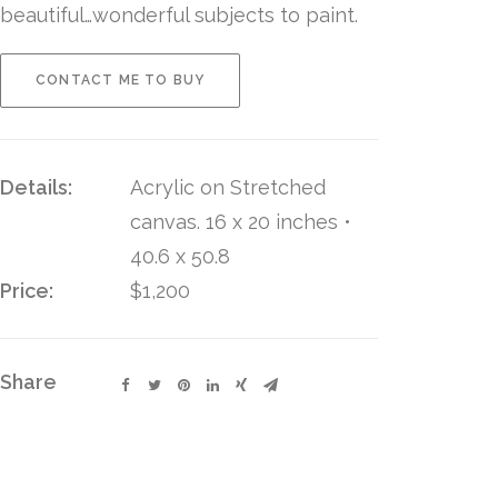
beautiful…wonderful subjects to paint.
CONTACT ME TO BUY
Details:
Acrylic on Stretched
canvas. 16 x 20 inches •
40.6 x 50.8
Price:
$1,200
Share