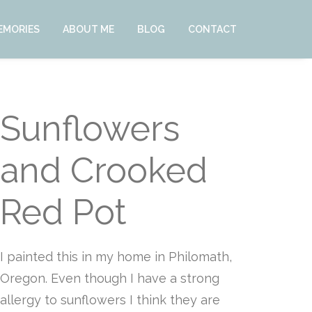
EMORIES
ABOUT ME
BLOG
CONTACT
Sunflowers
and Crooked
Red Pot
I painted this in my home in Philomath,
Oregon. Even though I have a strong
allergy to sunflowers I think they are