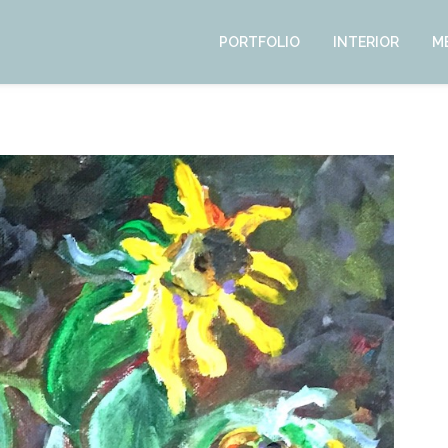
PORTFOLIO
INTERIOR
M