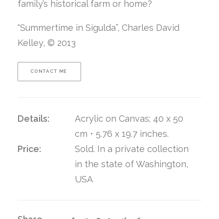
family’s historical farm or home?
“Summertime in Sigulda”, Charles David
Kelley, © 2013
CONTACT ME 
Details:
Acrylic on Canvas; 40 x 50
cm • 5.76 x 19.7 inches.
Price:
Sold. In a private collection
in the state of Washington,
USA