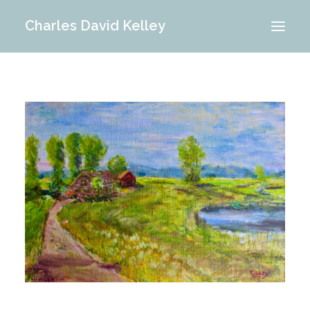
Charles David Kelley
PORTFOLIO
INTERIOR
MEMORIES
ABOUT ME
BLOG
CONTACT