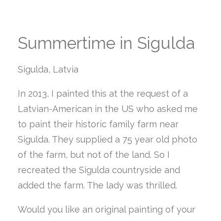
Summertime in Sigulda
Sigulda, Latvia
In 2013, I painted this at the request of a
Latvian-American in the US who asked me
to paint their historic family farm near
Sigulda. They supplied a 75 year old photo
of the farm, but not of the land. So I
recreated the Sigulda countryside and
added the farm. The lady was thrilled.
Would you like an original painting of your