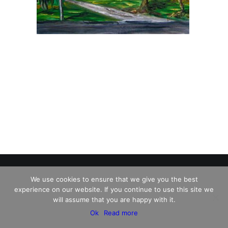
We use cookies to ensure that we give you the best
experience on our website. If you continue to use this site we
© 2026 Charles David Kelley. All rights reserved
will assume that you are happy with it.
Ok
Read more