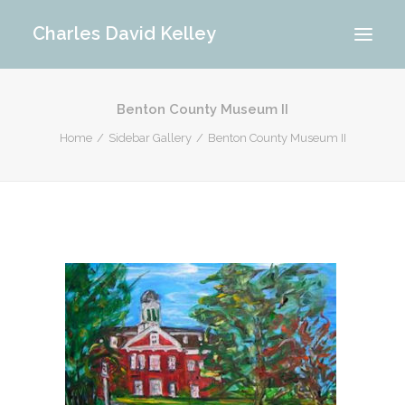
Charles David Kelley
Benton County Museum II
PORTFOLIO
Home
Sidebar Gallery
Benton County Museum II
INTERIOR
MEMORIES
ABOUT ME
BLOG
CONTACT