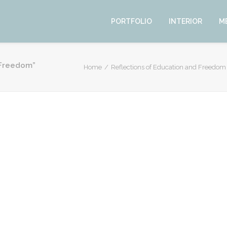
PORTFOLIO
INTERIOR
M
d Freedom”
Home
Reflections of Education and Freedom