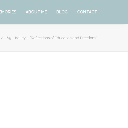
EMORIES
ABOUT ME
BLOG
CONTACT
289 – Kelley – “Reflections of Education and Freedom”