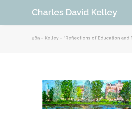
Charles David Kelley
289 – Kelley – “Reflections of Education an