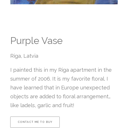
Purple Vase
Riga, Latvia
I painted this in my Riga apartment in the
summer of 2006. It is my favorite floral. I
have learned that in Europe unexpected
objects are added to floral arrangement…
like ladels, garlic and fruit!
CONTACT ME TO BUY