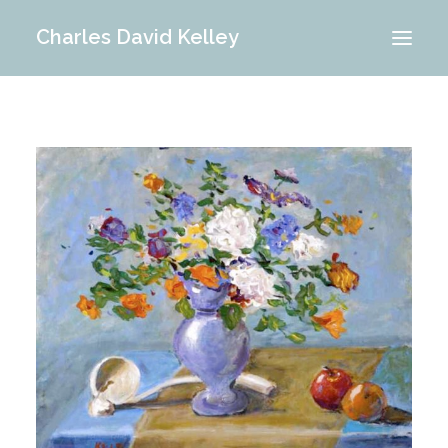
Charles David Kelley
PORTFOLIO
INTERIOR
MEMORIES
ABOUT ME
BLOG
CONTACT