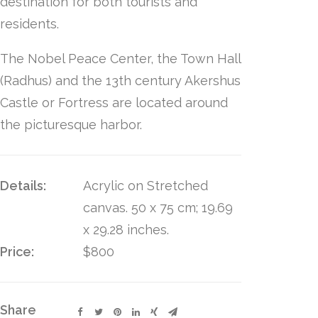
destination for both tourists and
residents.
The Nobel Peace Center, the Town Hall
(Radhus) and the 13th century Akershus
Castle or Fortress are located around
the picturesque harbor.
Details:
Acrylic on Stretched
canvas. 50 x 75 cm; 19.69
x 29.28 inches.
Price:
$800
Share