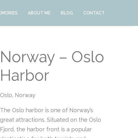
EMORIES
ABOUT ME
BLOG
CONTACT
Norway – Oslo
Harbor
Oslo, Norway
The Oslo harbor is one of Norway’s
great attractions. Situated on the Oslo
Fjord, the harbor front is a popular