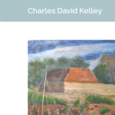
Charles David Kelley