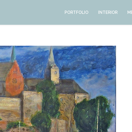
PORTFOLIO
INTERIOR
M