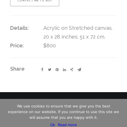
CONTACT ME TO BUY
Details:
Acrylic on Stretched canvas.
20 x 28 inches; 51 x 72 cm.
Price:
$800
Share
We use cookies to ensure that we give you the best
experience on our website. If you continue to use this site we
© 2026 Charles David Kelley. All rights reserved
will assume that you are happy with it.
Ok
Read more