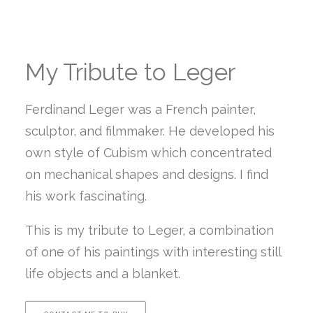
My Tribute to Leger
Ferdinand Leger was a French painter,
sculptor, and filmmaker. He developed his
own style of Cubism which concentrated
on mechanical shapes and designs. I find
his work fascinating.
This is my tribute to Leger, a combination
of one of his paintings with interesting still
life objects and a blanket.