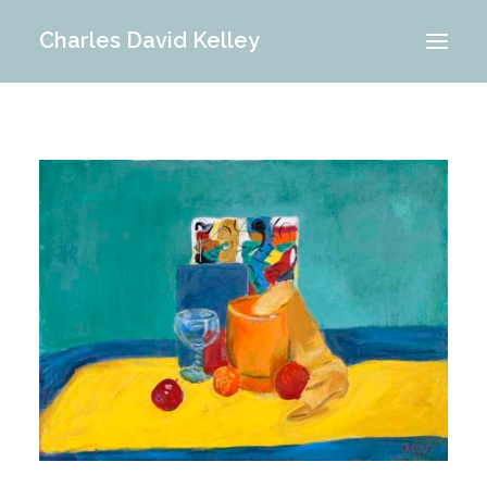
Charles David Kelley
PORTFOLIO
INTERIOR
MEMORIES
ABOUT ME
BLOG
CONTACT