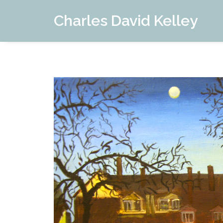
Charles David Kelley