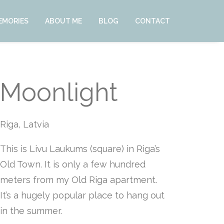
EMORIES
ABOUT ME
BLOG
CONTACT
Moonlight
Riga, Latvia
This is Livu Laukums (square) in Riga’s
Old Town. It is only a few hundred
meters from my Old Riga apartment.
It’s a hugely popular place to hang out
in the summer.