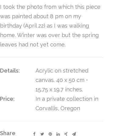
I took the photo from which this piece
was painted about 8 pm on my
birthday (April 22) as I was walking
home. Winter was over but the spring
leaves had not yet come.
Details:
Acrylic on stretched
canvas. 40 x 50 cm •
15.75 x 19.7 inches.
Price:
In a private collection in
Corvallis, Oregon
Share