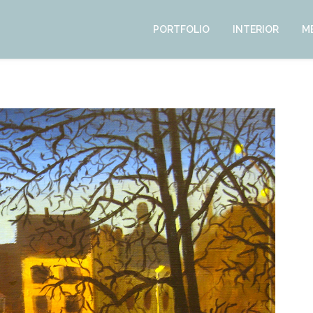
PORTFOLIO
INTERIOR
M