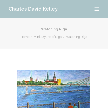
Charles David Kelley
Watching Riga
PORTFOLIO
Home
Mini Skyline of Riga
Watching Riga
INTERIOR
MEMORIES
ABOUT ME
BLOG
CONTACT