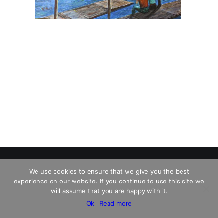
We use cookies to ensure that we give you the best
experience on our website. If you continue to use this site we
© 2026 Charles David Kelley. All rights reserved
will assume that you are happy with it.
Ok
Read more