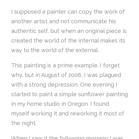
I supposed a painter can copy the work of
another artist and not communicate his
authentic self, but when an original piece is
created the world of the internal makes its
way to the world of the external.
This painting is a prime example. I forget
why, but in August of 2006, I was plagued
with a strong depression. One evening I
started to paint a simple sunflower painting
in my home studio in Oregon. I found
myself working it and reworking it most of
the night.
When I saw it the following morning I was