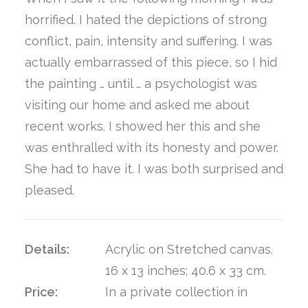
horrified. I hated the depictions of strong
conflict, pain, intensity and suffering. I was
actually embarrassed of this piece, so I hid
the painting … until … a psychologist was
visiting our home and asked me about
recent works. I showed her this and she
was enthralled with its honesty and power.
She had to have it. I was both surprised and
pleased.
Details:
Acrylic on Stretched canvas.
16 x 13 inches; 40.6 x 33 cm.
Price:
In a private collection in