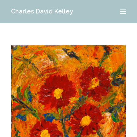
Charles David Kelley
PORTFOLIO
INTERIOR
MEMORIES
ABOUT ME
BLOG
CONTACT