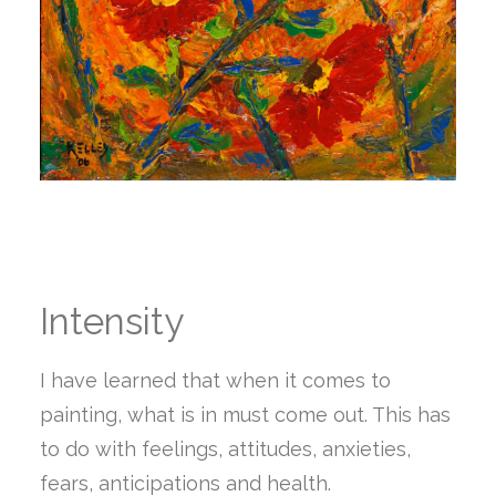
Intensity
I have learned that when it comes to
painting, what is in must come out. This has
to do with feelings, attitudes, anxieties,
fears, anticipations and health.