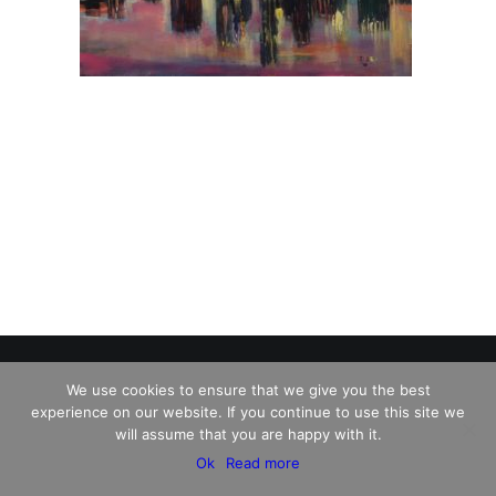
We use cookies to ensure that we give you the best
experience on our website. If you continue to use this site we
© 2026 Charles David Kelley. All rights reserved
will assume that you are happy with it.
Ok
Read more