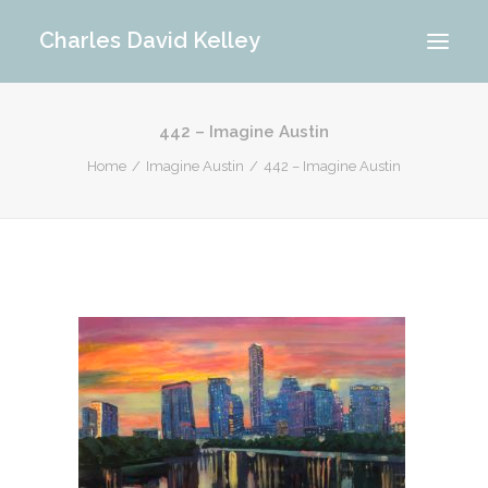
Charles David Kelley
442 – Imagine Austin
PORTFOLIO
Home
Imagine Austin
442 – Imagine Austin
INTERIOR
MEMORIES
ABOUT ME
BLOG
CONTACT