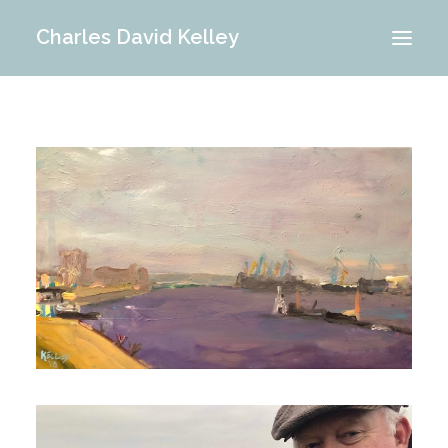
Charles David Kelley
PORTFOLIO
INTERIOR
MEMORIES
ABOUT ME
BLOG
CONTACT