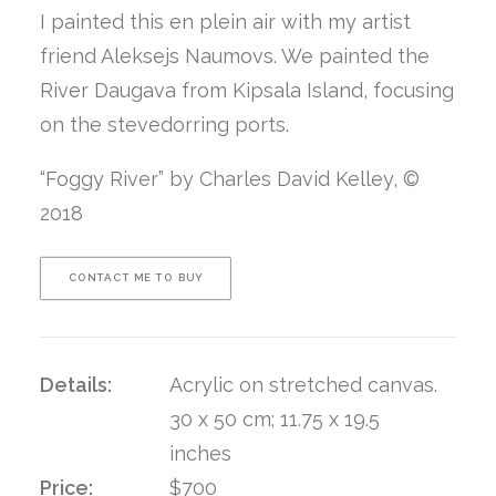
I painted this en plein air with my artist
friend Aleksejs Naumovs. We painted the
River Daugava from Kipsala Island, focusing
on the stevedorring ports.
“Foggy River” by Charles David Kelley, ©
2018
CONTACT ME TO BUY
Details:
Acrylic on stretched canvas.
30 x 50 cm; 11.75 x 19.5
inches
Price:
$700