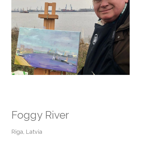
Foggy River
Riga, Latvia