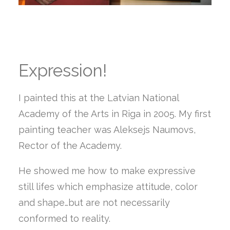
Expression!
I painted this at the Latvian National
Academy of the Arts in Riga in 2005. My first
painting teacher was Aleksejs Naumovs,
Rector of the Academy.
He showed me how to make expressive
still lifes which emphasize attitude, color
and shape…but are not necessarily
conformed to reality.