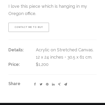
I love this piece which is hanging in my
Oregon office.
CONTACT ME TO BUY
Details:
Acrylic on Stretched Canvas.
12 x 24 inches • 30.5 x 61 cm.
Price:
$1,200
Share