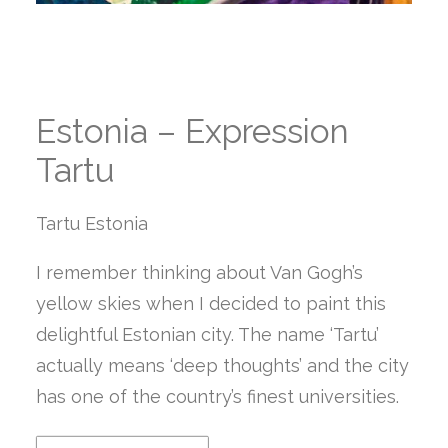
Estonia – Expression
Tartu
Tartu Estonia
I remember thinking about Van Gogh’s
yellow skies when I decided to paint this
delightful Estonian city. The name ‘Tartu’
actually means ‘deep thoughts’ and the city
has one of the country’s finest universities.