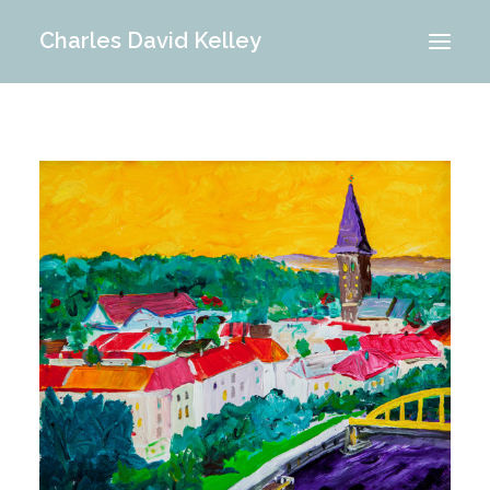
Charles David Kelley
PORTFOLIO
INTERIOR
MEMORIES
ABOUT ME
BLOG
CONTACT