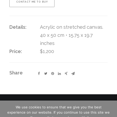
CONTACT ME TO BUY
Details:
Acrylic on stretched canvas.
40 x 50 cm • 15.75 x 19.7
inches
Price:
$1,200
Share
We use cookies to ensure that we give you the best
experience on our website. If you continue to use this site we
© 2026 Charles David Kelley. All rights reserved