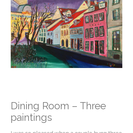
Dining Room – Three
paintings