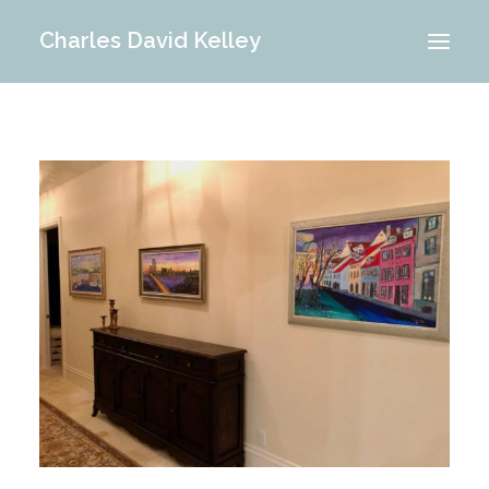
Charles David Kelley
PORTFOLIO
INTERIOR
MEMORIES
ABOUT ME
BLOG
CONTACT