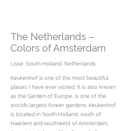
The Netherlands –
Colors of Amsterdam
Lisse, South Holland, Netherlands
Keukenhof is one of the most beautiful
places I have ever visited. It is also known
as the Garden of Europe, is one of the
world’s largest flower gardens. Keukenhof
is located in South Holland, south of
Haarlem and southwest of Amsterdam.