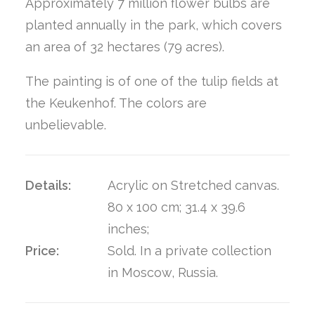
Approximately 7 million flower bulbs are
planted annually in the park, which covers
an area of 32 hectares (79 acres).
The painting is of one of the tulip fields at
the Keukenhof. The colors are
unbelievable.
Details:
Acrylic on Stretched canvas.
80 x 100 cm; 31.4 x 39.6
inches;
Price:
Sold. In a private collection
in Moscow, Russia.