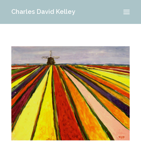
Charles David Kelley
PORTFOLIO
INTERIOR
MEMORIES
ABOUT ME
BLOG
CONTACT