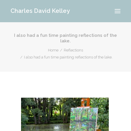
Charles David Kelley
I also had a fun time painting reflections of the
PORTFOLIO
lake.
INTERIOR
Home
Reflections
MEMORIES
I also had a fun time painting reflections of the lake.
ABOUT ME
BLOG
CONTACT