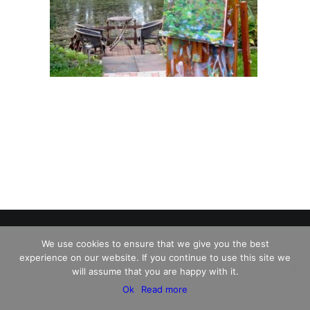
We use cookies to ensure that we give you the best
experience on our website. If you continue to use this site we
© 2026 Charles David Kelley. All rights reserved
will assume that you are happy with it.
Ok
Read more