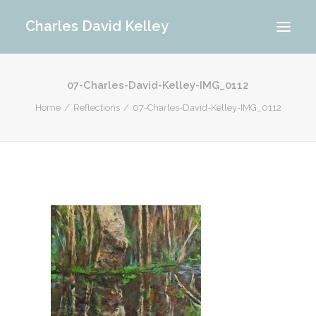
Charles David Kelley
07-Charles-David-Kelley-IMG_0112
PORTFOLIO
Home
Reflections
07-Charles-David-Kelley-IMG_0112
INTERIOR
MEMORIES
ABOUT ME
BLOG
CONTACT