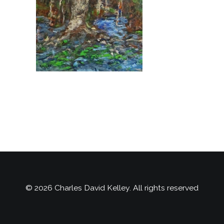
© 2026 Charles David Kelley. All rights reserved