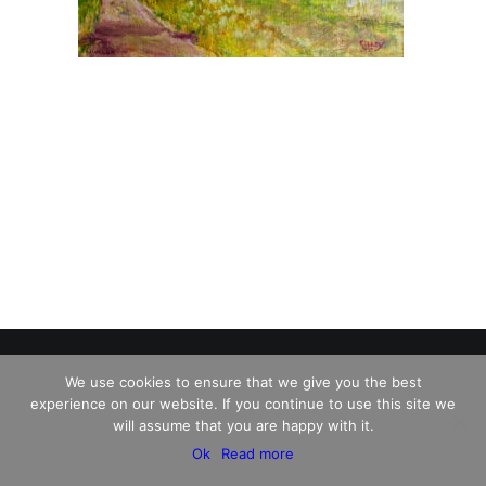
We use cookies to ensure that we give you the best
experience on our website. If you continue to use this site we
© 2026 Charles David Kelley. All rights reserved
will assume that you are happy with it.
Ok
Read more