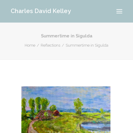
Charles David Kelley
Summertime in Sigulda
PORTFOLIO
Home
Reflections
Summertime in Sigulda
INTERIOR
MEMORIES
ABOUT ME
BLOG
CONTACT