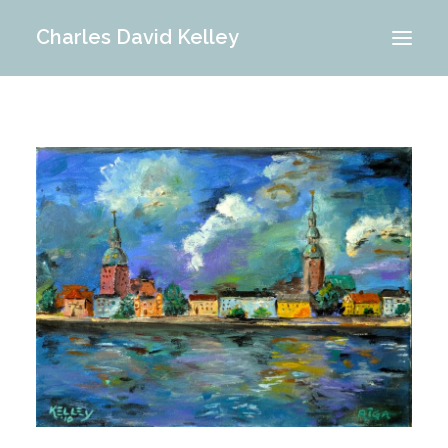
Charles David Kelley
PORTFOLIO
INTERIOR
MEMORIES
ABOUT ME
BLOG
CONTACT