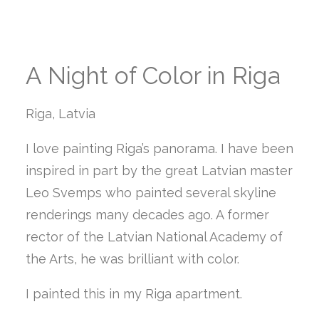
A Night of Color in Riga
Riga, Latvia
I love painting Riga’s panorama. I have been
inspired in part by the great Latvian master
Leo Svemps who painted several skyline
renderings many decades ago. A former
rector of the Latvian National Academy of
the Arts, he was brilliant with color.
I painted this in my Riga apartment.