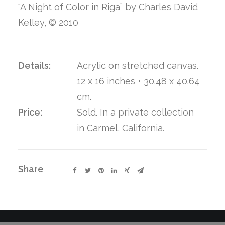
“A Night of Color in Riga” by Charles David
Kelley, © 2010
Details:
Acrylic on stretched canvas.
12 x 16 inches • 30.48 x 40.64
cm.
Price:
Sold. In a private collection
in Carmel, California.
Share