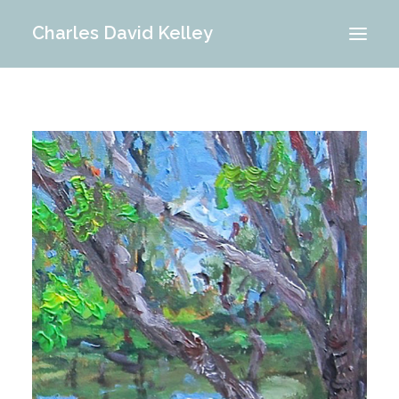
Charles David Kelley
PORTFOLIO
INTERIOR
MEMORIES
ABOUT ME
BLOG
CONTACT