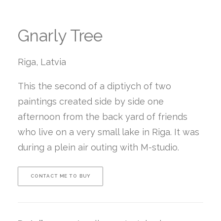
Gnarly Tree
Riga, Latvia
This the second of a diptiych of two
paintings created side by side one
afternoon from the back yard of friends
who live on a very small lake in Riga. It was
during a plein air outing with M-studio.
CONTACT ME TO BUY