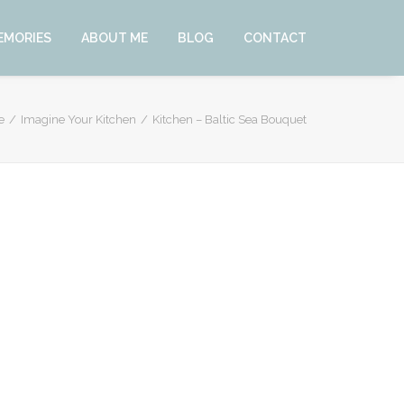
EMORIES
ABOUT ME
BLOG
CONTACT
e
Imagine Your Kitchen
Kitchen – Baltic Sea Bouquet