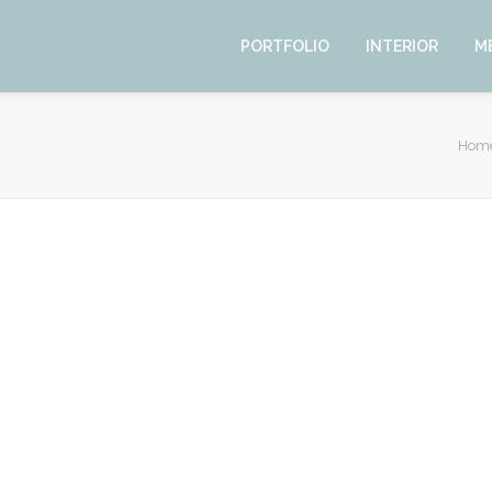
PORTFOLIO
INTERIOR
M
Hom