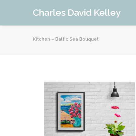
Charles David Kelley
Kitchen – Baltic Sea Bouquet