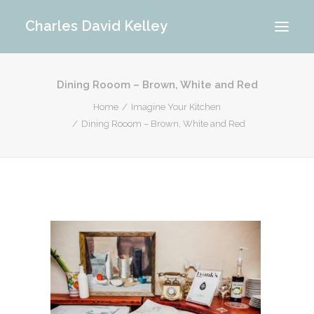
Charles David Kelley
Dining Rooom – Brown, White and Red
PORTFOLIO
Home
Imagine Your Kitchen
INTERIOR
Dining Rooom – Brown, White and Red
MEMORIES
ABOUT ME
BLOG
CONTACT