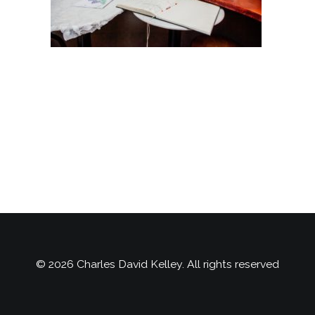
© 2026 Charles David Kelley. All rights reserved