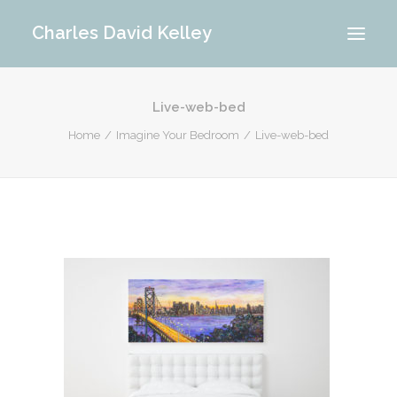
Charles David Kelley
Live-web-bed
PORTFOLIO
Home
Imagine Your Bedroom
Live-web-bed
INTERIOR
MEMORIES
ABOUT ME
BLOG
CONTACT