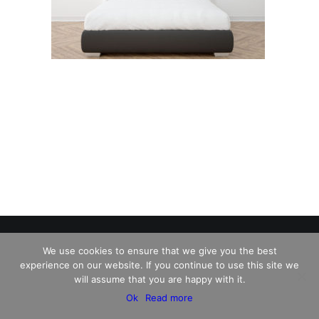
We use cookies to ensure that we give you the best
experience on our website. If you continue to use this site we
© 2026 Charles David Kelley. All rights reserved
will assume that you are happy with it.
Ok
Read more