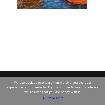
We use cookies to ensure that we give you the best
experience on our website. If you continue to use this site we
© 2026 Charles David Kelley. All rights reserved
will assume that you are happy with it.
Ok
Read more