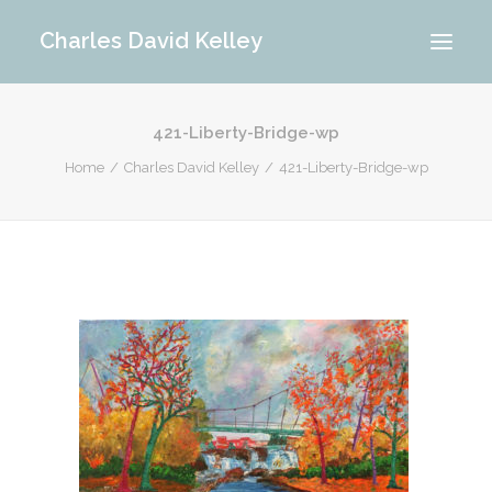
Charles David Kelley
421-Liberty-Bridge-wp
PORTFOLIO
Home
Charles David Kelley
421-Liberty-Bridge-wp
INTERIOR
MEMORIES
ABOUT ME
BLOG
CONTACT