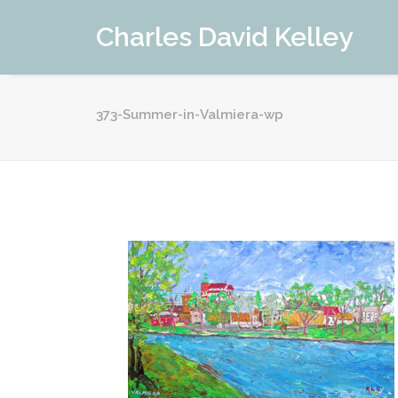
Charles David Kelley
373-Summer-in-Valmiera-wp