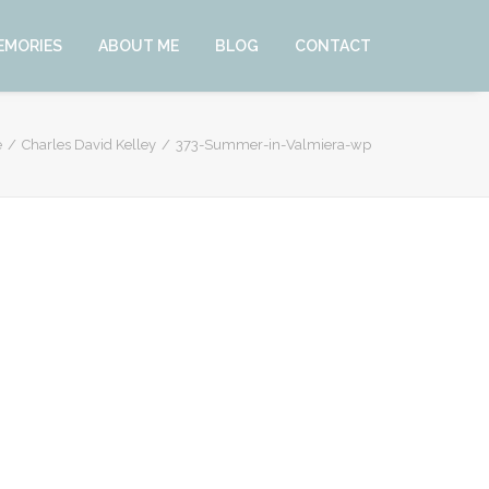
EMORIES
ABOUT ME
BLOG
CONTACT
e
Charles David Kelley
373-Summer-in-Valmiera-wp