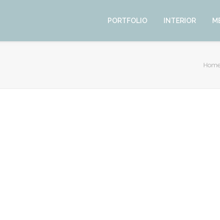
PORTFOLIO
INTERIOR
M
Hom